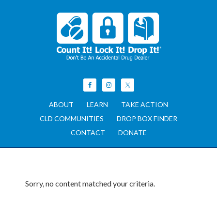
ABOUT
LEARN
TAKE ACTION
CLD COMMUNITIES
DROP BOX FINDER
CONTACT
DONATE
Sorry, no content matched your criteria.