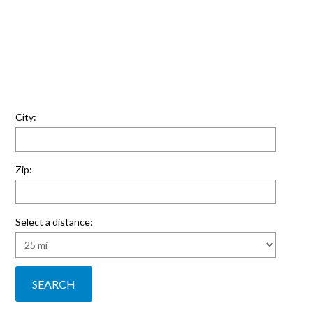
City:
Zip:
Select a distance: