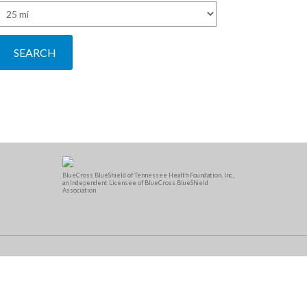
BlueCross BlueShield of Tennessee Health Foundation, Inc.,
an Independent Licensee of BlueCross BlueShield
Association