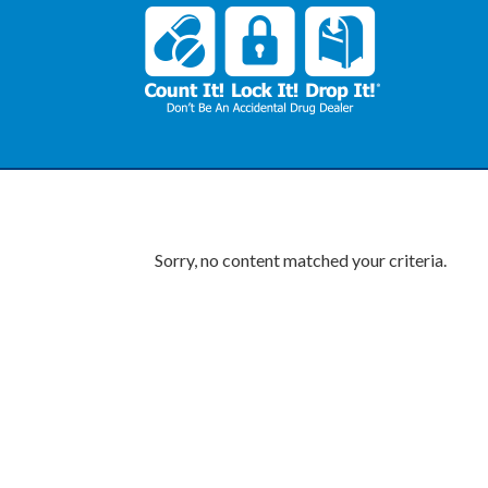
Sorry, no content matched your criteria.