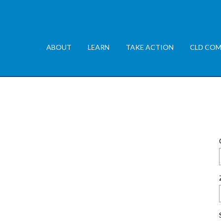
ABOUT
LEARN
TAKE ACTION
CLD COM