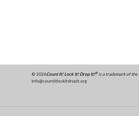
®
©
2026
Count It! Lock It! Drop It!
is a trademark of th
info@countitlockitdropit.org