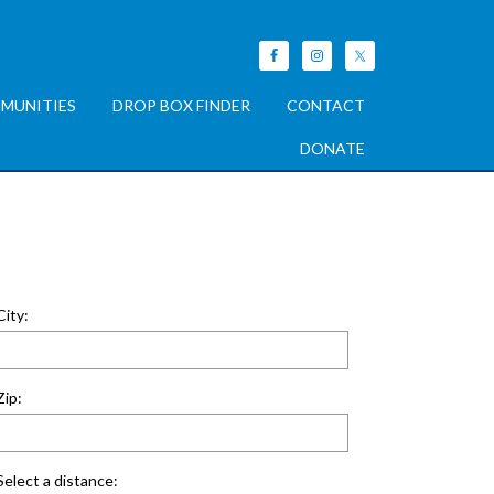
MUNITIES
DROP BOX FINDER
CONTACT
DONATE
City:
Zip:
Select a distance: