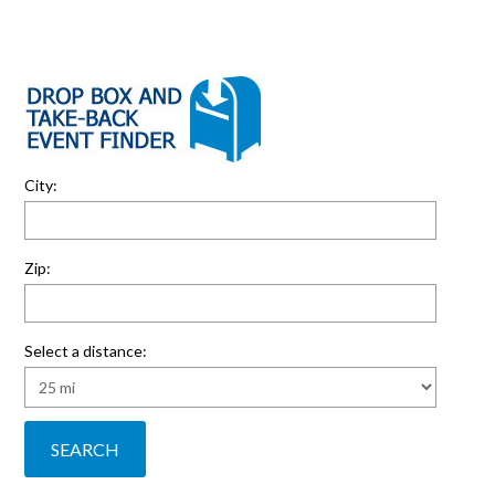
City:
Zip:
Select a distance: