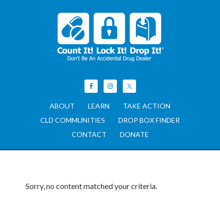
ABOUT
LEARN
TAKE ACTION
CLD COMMUNITIES
DROP BOX FINDER
CONTACT
DONATE
Sorry, no content matched your criteria.