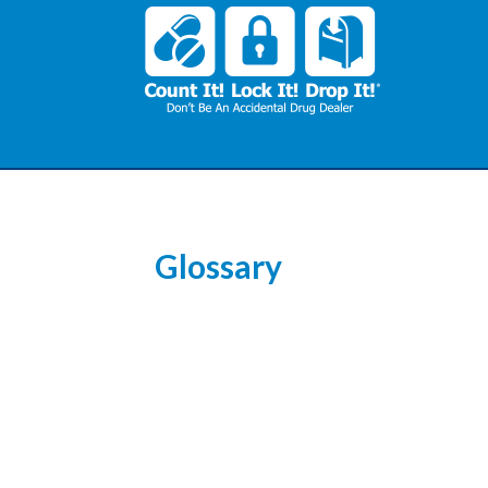
Glossary