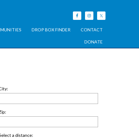
MUNITIES
DROP BOX FINDER
CONTACT
DONATE
City:
Zip:
Select a distance: