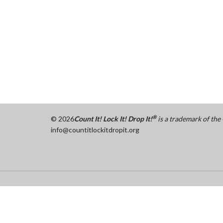
®
©
2026
Count It! Lock It! Drop It!
is a trademark of th
info@countitlockitdropit.org