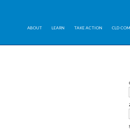
ABOUT
LEARN
TAKE ACTION
CLD COM