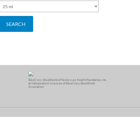
BlueCross BlueShield of Tennessee Health Foundation, Inc.,
an Independent Licensee of BlueCross BlueShield
Association