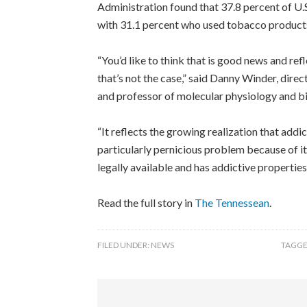
Administration found that 37.8 percent of U.S
with 31.1 percent who used tobacco products 
“You’d like to think that is good news and ref
that’s not the case,” said Danny Winder, dire
and professor of molecular physiology and b
“It reflects the growing realization that addict
particularly pernicious problem because of i
legally available and has addictive properties
Read the full story in
The Tennessean
.
FILED UNDER:
NEWS
TAGGE