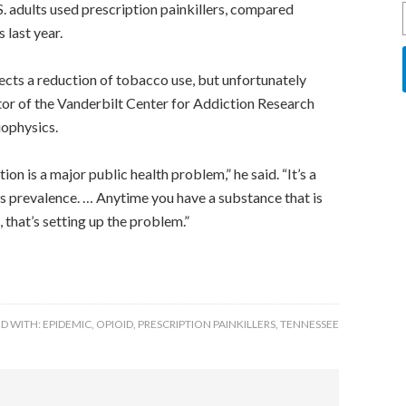
. adults used prescription painkillers, compared
last year.
lects a reduction of tobacco use, but unfortunately
ctor of the Vanderbilt Center for Addiction Research
iophysics.
ion is a major public health problem,” he said. “It’s a
ts prevalence. … Anytime you have a substance that is
, that’s setting up the problem.”
D WITH:
EPIDEMIC
,
OPIOID
,
PRESCRIPTION PAINKILLERS
,
TENNESSEE