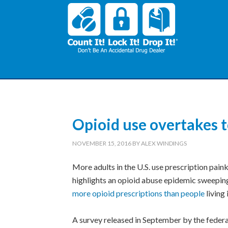
Opioid use overtakes 
NOVEMBER 15, 2016
BY
ALEX WINDINGS
More adults in the U.S. use prescription paink
highlights an opioid abuse epidemic sweeping
more opioid prescriptions than people
living 
A survey released in September by the feder