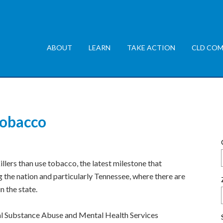
ABOUT
LEARN
TAKE ACTION
CLD COM
tobacco
illers than use tobacco, the latest milestone that
 the nation and particularly Tennessee, where there are
in the state.
al Substance Abuse and Mental Health Services