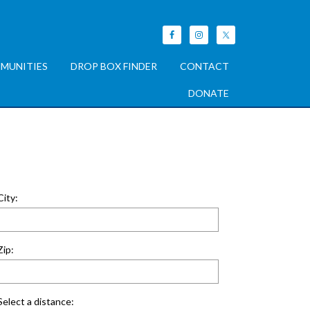
MUNITIES
DROP BOX FINDER
CONTACT
DONATE
City:
Zip:
Select a distance: