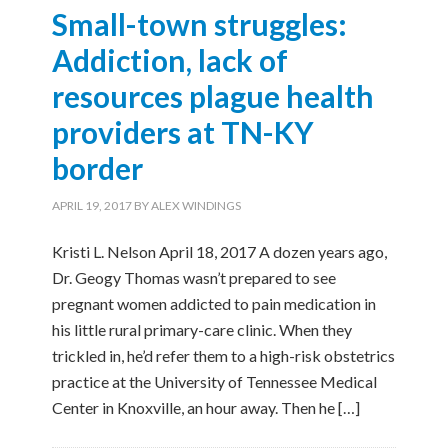
Small-town struggles:
Addiction, lack of
resources plague health
providers at TN-KY
border
APRIL 19, 2017
BY
ALEX WINDINGS
Kristi L. Nelson April 18, 2017 A dozen years ago,
Dr. Geogy Thomas wasn’t prepared to see
pregnant women addicted to pain medication in
his little rural primary-care clinic. When they
trickled in, he’d refer them to a high-risk obstetrics
practice at the University of Tennessee Medical
Center in Knoxville, an hour away. Then he […]