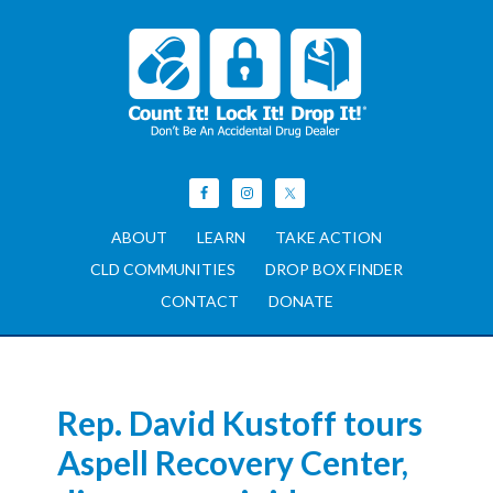
ABOUT
LEARN
TAKE ACTION
CLD COMMUNITIES
DROP BOX FINDER
CONTACT
DONATE
Rep. David Kustoff tours
Aspell Recovery Center,