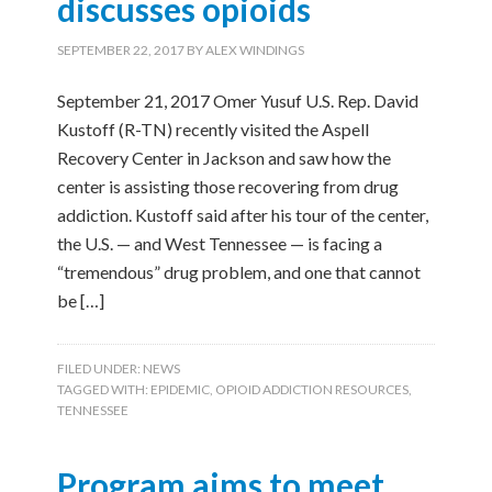
discusses opioids
SEPTEMBER 22, 2017
BY
ALEX WINDINGS
September 21, 2017 Omer Yusuf U.S. Rep. David
Kustoff (R-TN) recently visited the Aspell
Recovery Center in Jackson and saw how the
center is assisting those recovering from drug
addiction. Kustoff said after his tour of the center,
the U.S. — and West Tennessee — is facing a
“tremendous” drug problem, and one that cannot
be […]
FILED UNDER:
NEWS
TAGGED WITH:
EPIDEMIC
,
OPIOID ADDICTION RESOURCES
,
TENNESSEE
Program aims to meet