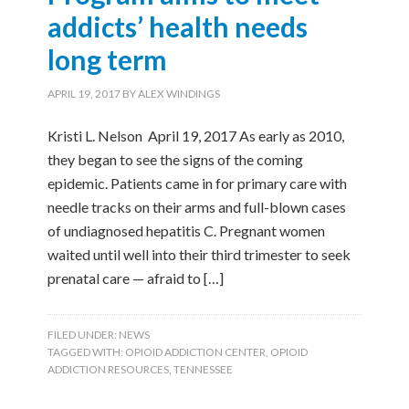
addicts’ health needs
long term
APRIL 19, 2017
BY
ALEX WINDINGS
Kristi L. Nelson April 19, 2017 As early as 2010,
they began to see the signs of the coming
epidemic. Patients came in for primary care with
needle tracks on their arms and full-blown cases
of undiagnosed hepatitis C. Pregnant women
waited until well into their third trimester to seek
prenatal care — afraid to […]
FILED UNDER:
NEWS
TAGGED WITH:
OPIOID ADDICTION CENTER
,
OPIOID
ADDICTION RESOURCES
,
TENNESSEE