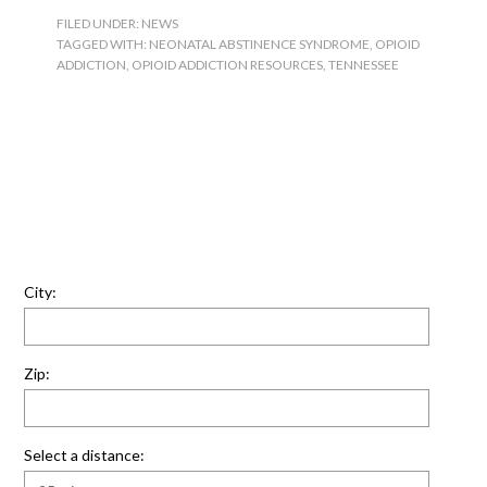
FILED UNDER:
NEWS
TAGGED WITH:
NEONATAL ABSTINENCE SYNDROME
,
OPIOID
ADDICTION
,
OPIOID ADDICTION RESOURCES
,
TENNESSEE
City:
Zip:
Select a distance: