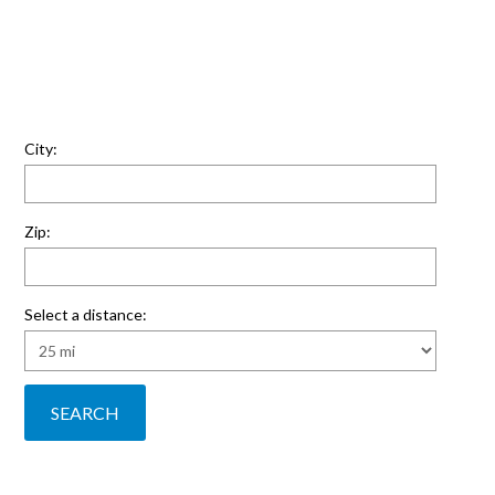
City:
Zip:
Select a distance: