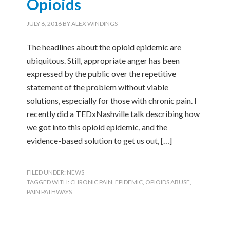
Opioids
JULY 6, 2016
BY
ALEX WINDINGS
The headlines about the opioid epidemic are
ubiquitous. Still, appropriate anger has been
expressed by the public over the repetitive
statement of the problem without viable
solutions, especially for those with chronic pain. I
recently did a TEDxNashville talk describing how
we got into this opioid epidemic, and the
evidence-based solution to get us out, […]
FILED UNDER:
NEWS
TAGGED WITH:
CHRONIC PAIN
,
EPIDEMIC
,
OPIOIDS ABUSE
,
PAIN PATHWAYS