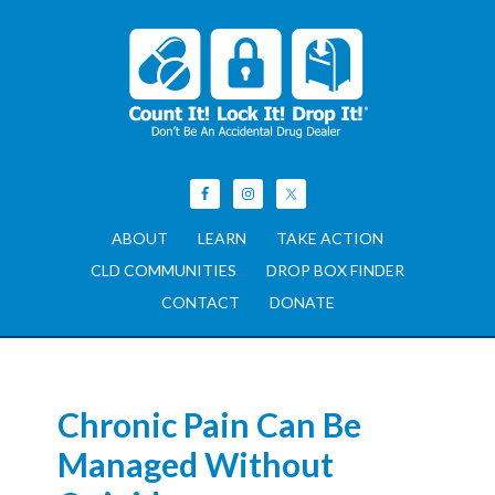
ABOUT
LEARN
TAKE ACTION
CLD COMMUNITIES
DROP BOX FINDER
CONTACT
DONATE
Chronic Pain Can Be
Managed Without